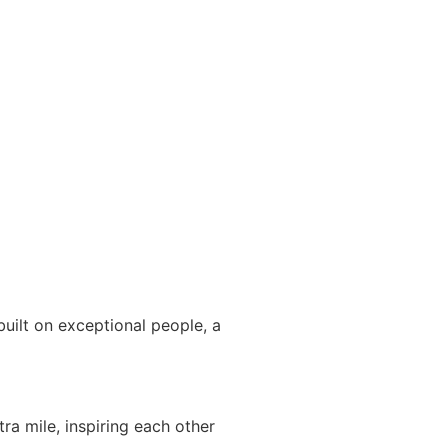
uilt on exceptional people, a
ra mile, inspiring each other