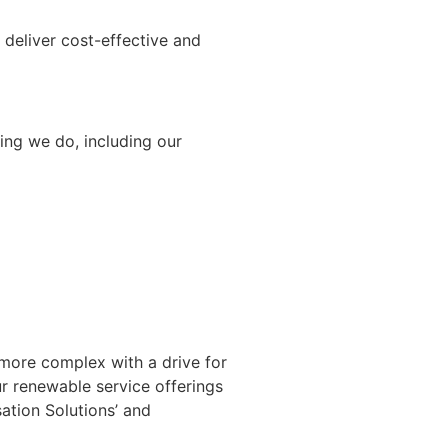
deliver cost-effective and
ing we do, including our
 more complex with a drive for
r renewable service offerings
ation Solutions’ and