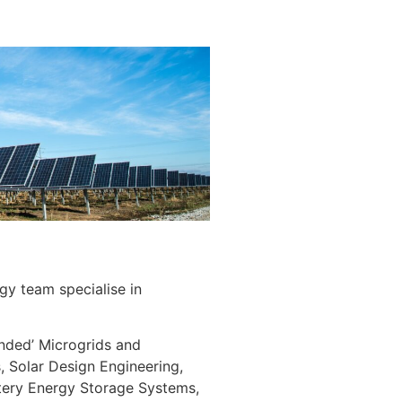
y team specialise in
landed’ Microgrids and
, Solar Design Engineering,
tery Energy Storage Systems,