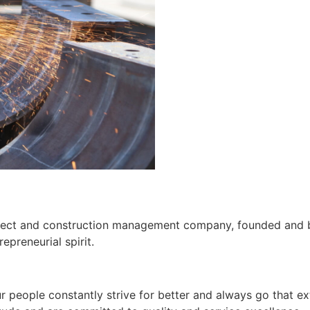
roject and construction management company, founded and b
preneurial spirit.
people constantly strive for better and always go that ext