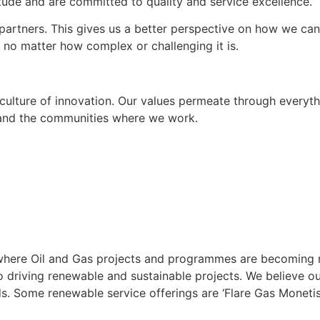
itude and are committed to quality and service excellence.
rtners. This gives us a better perspective on how we can 
, no matter how complex or challenging it is.
culture of innovation. Our values permeate through everyth
rs and the communities where we work.
te, where Oil and Gas projects and programmes are becoming
driving renewable and sustainable projects. We believe ou
ds. Some renewable service offerings are ‘Flare Gas Monetis