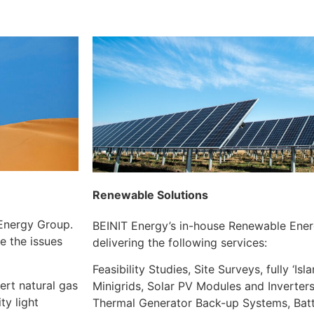
Renewable Solutions
 Energy Group.
BEINIT Energy’s in-house Renewable Energ
e the issues
delivering the following services:
Feasibility Studies, Site Surveys, fully ‘Is
ert natural gas
Minigrids, Solar PV Modules and Inverters
ty light
Thermal Generator Back-up Systems, Bat