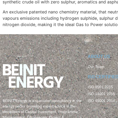
synthetic crude oil with zero sulphur, aromatics and asph
An exclusive patented nano chemistry material, that neutr
vapours emissions including hydrogen sulphide, sulphur d
nitrogen dioxide, making it the ideal Gas to Power solutio
ABOUT US
Our Team
ISO CERTIFIE
ISO 9001:2015
ISO 14001:2015
ISO 45001:2018
BEINIT Energy is a specialist consultancy in the
energy sector providing expert advice in the
disciplines of Capital Investment, Programme
Management, Engineering, Project &