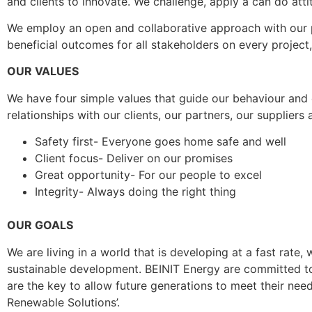
and clients to innovate. We challenge, apply a can do att
We employ an open and collaborative approach with our pa
beneficial outcomes for all stakeholders on every project
OUR VALUES
We have four simple values that guide our behaviour and 
relationships with our clients, our partners, our supplie
Safety first- Everyone goes home safe and well
Client focus- Deliver on our promises
Great opportunity- For our people to excel
Integrity- Always doing the right thing
OUR GOALS
We are living in a world that is developing at a fast ra
sustainable development. BEINIT Energy are committed to 
are the key to allow future generations to meet their nee
Renewable Solutions’.