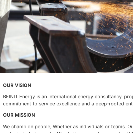
OUR VISION
BEINIT Energy is an international energy consultancy, p
commitment to service excellence and a deep-rooted entre
OUR MISSION
We champion people, Whether as individuals or teams. Our 