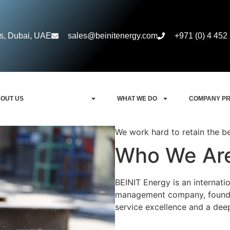
rs, Dubai, UAE
sales@beinitenergy.com
+971 (0) 4 452
OUT US
WHO WE ARE
WHAT WE DO
COMPANY PR
We work hard to retain the b
Who We Ar
BEINIT Energy is an internati
management company, founded
service excellence and a deep