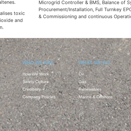
altenes.
Microgrid Controller & BMS, Balance of 
Procurement/Installation, Full Turnkey EP
alises toxic
& Commissioning and continuous Operati
ioxide and
n.
WHO WE ARE
WHAT WE DO
How We Work
Oil
Safety Culture
Gas
D
Credibility
Renewables
Company Policies
Marine & Offshore