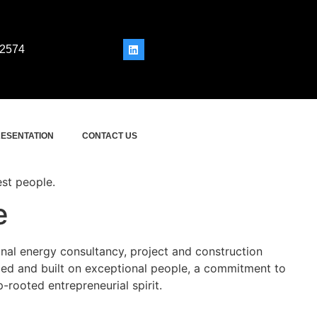
 2574
ESENTATION
CONTACT US
est people.
e
onal energy consultancy, project and construction
 and built on exceptional people, a commitment to
-rooted entrepreneurial spirit.