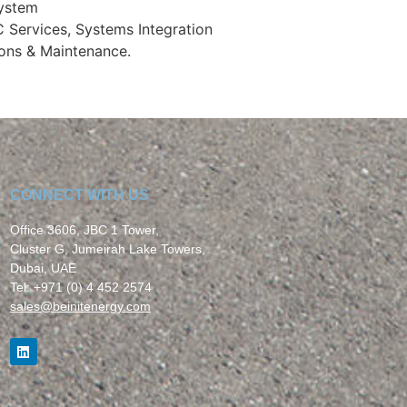
System
C Services, Systems Integration
ons & Maintenance.
CONNECT WITH US
Office 3606, JBC 1 Tower,
Cluster G, Jumeirah Lake Towers,
Dubai, UAE
Tel: +971 (0) 4 452 2574
sales
@beinitenergy.com