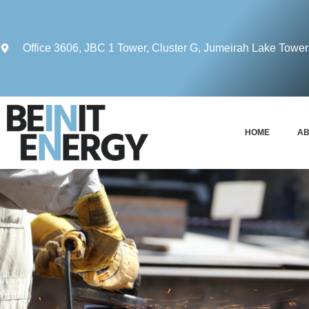
Office 3606, JBC 1 Tower, Cluster G, Jumeirah Lake Towe
HOME
AB