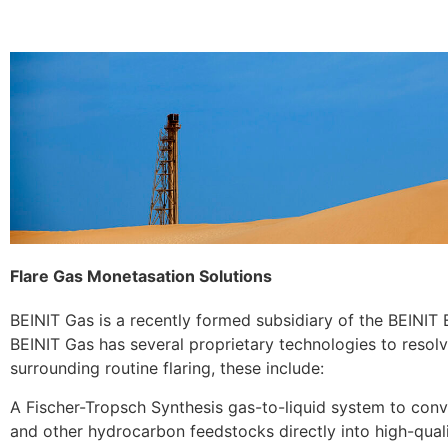
Flare Gas Monetasation Solutions
BEINIT Gas is a recently formed subsidiary of the BEINIT
BEINIT Gas has several proprietary technologies to resolv
surrounding routine flaring, these include:
A Fischer-Tropsch Synthesis gas-to-liquid system to conv
and other hydrocarbon feedstocks directly into high-quali